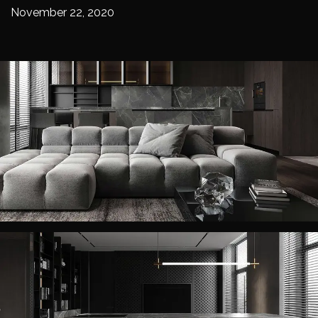
November 22, 2020