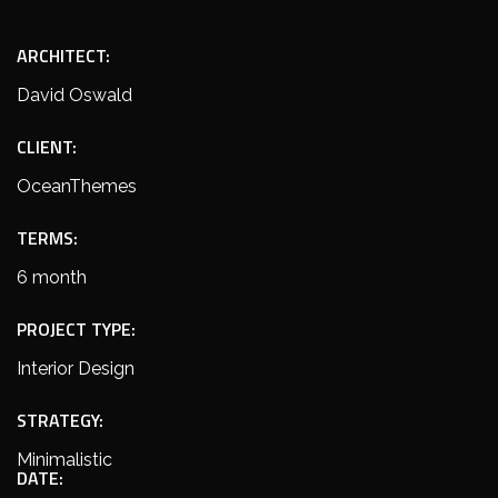
ARCHITECT:
David Oswald
CLIENT:
OceanThemes
TERMS:
6 month
PROJECT TYPE:
Interior Design
STRATEGY:
Minimalistic
DATE: