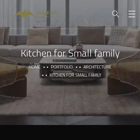
Kitchen for Small family
HOME
PORTFOLIO
ARCHITECTURE
KITCHEN FOR SMALL FAMILY