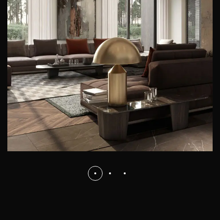
Art Family Residence
ARCHITECTURE