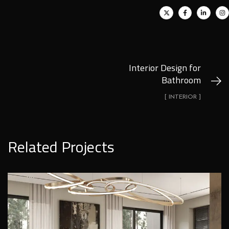
Interior Design for
Bathroom
[ INTERIOR ]
Related Projects