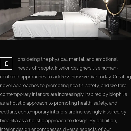
onsidering the physical, mental, and emotional
C
needs of people, interior designers use human-
centered approaches to address how we live today. Creating
novel approaches to promoting health, safety, and welfare,
contemporary interiors are increasingly inspired by biophilia
as a holistic approach to promoting health, safety, and
welfare, contemporary interiors are increasingly inspired by
biophilia as a holistic approach to design. By definition,
interior design encompasses diverse aspects of our