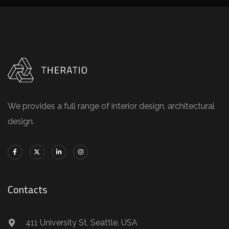
We provides a full range of interior design, architectural
design.
Contacts
411 University St, Seattle, USA