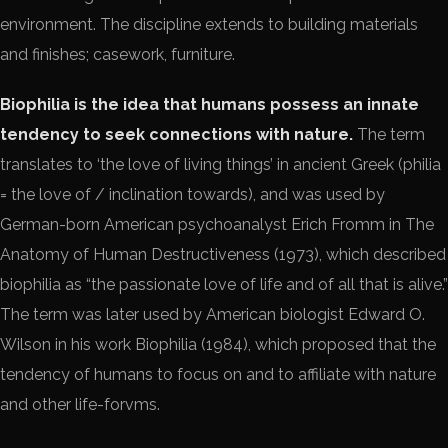
environment. The discipline extends to building materials
and finishes; casework, furniture.
Biophilia is the idea that humans possess an innate
tendency to seek connections with nature.
The term
translates to ‘the love of living things’ in ancient Greek (philia
= the love of / inclination towards), and was used by
German-born American psychoanalyst Erich Fromm in The
Anatomy of Human Destructiveness (1973), which described
biophilia as “the passionate love of life and of all that is alive.”
The term was later used by American biologist Edward O.
Wilson in his work Biophilia (1984), which proposed that the
tendency of humans to focus on and to affiliate with nature
and other life-forvms.