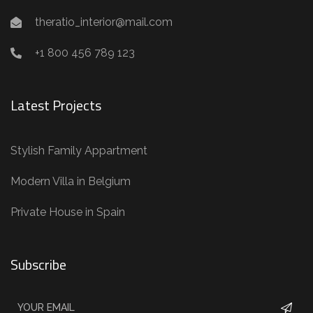
theratio_interior@mail.com
+1 800 456 789 123
Latest Projects
Stylish Family Appartment
Modern Villa in Belgium
Private House in Spain
Subscribe